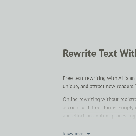
Rewrite Text Wit
Free text rewriting with AI is a
unique, and attract new readers.
Online rewriting without registr
account or fill out forms: simpl
and effort on content processing
To paraphrase a text means to c