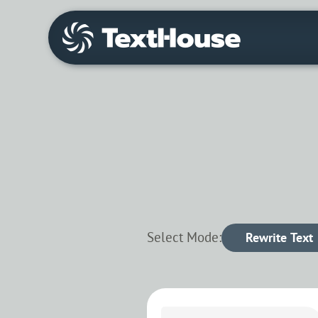
Select Mode:
Rewrite Text