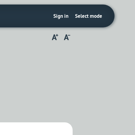
Sign in
Select mode