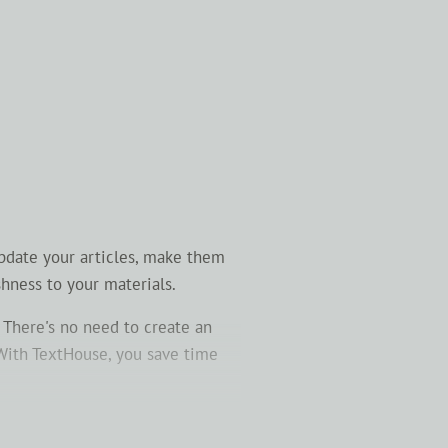
Update your articles, make them
shness to your materials.
 There's no need to create an
 With TextHouse, you save time
your content more understandable