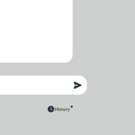
History