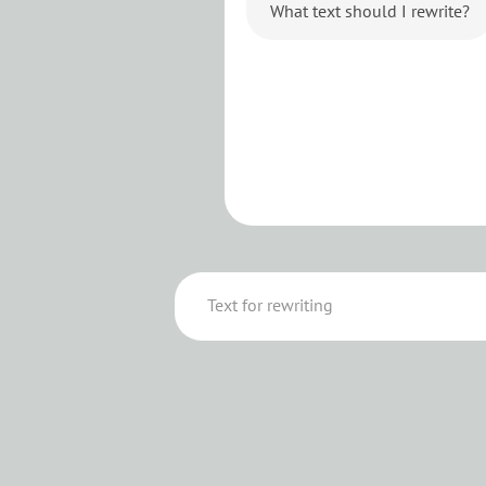
What text should I rewrite?