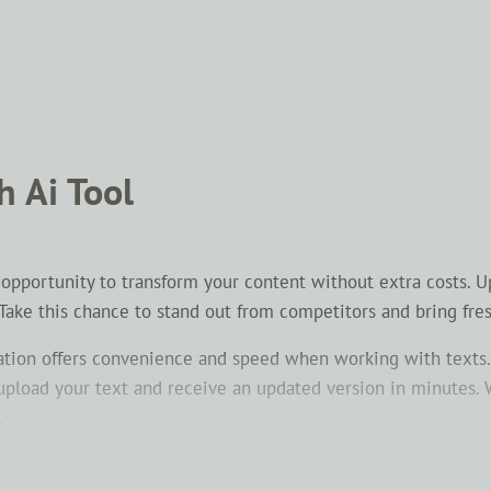
h Ai Tool
n opportunity to transform your content without extra costs. 
 Take this chance to stand out from competitors and bring fre
ation offers convenience and speed when working with texts.
y upload your text and receive an updated version in minutes.
.
onvey the same idea using different words. This helps make 